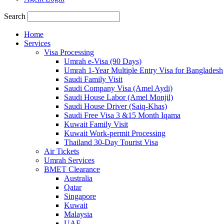
Search
Home
Services
Visa Processing
Umrah e-Visa (90 Days)
Umrah 1-Year Multiple Entry Visa for Bangladesh
Saudi Family Visit
Saudi Company Visa (Amel Aydi)
Saudi House Labor (Amel Monjil)
Saudi House Driver (Saiq-Khas)
Saudi Free Visa 3 &15 Month Iqama
Kuwait Family Visit
Kuwait Work-permit Processing
Thailand 30-Day Tourist Visa
Air Tickets
Umrah Services
BMET Clearance
Australia
Qatar
Singapore
Kuwait
Malaysia
UAE