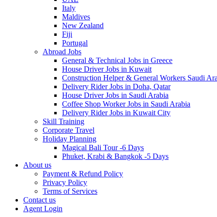
Italy
Maldives
New Zealand
Fiji
Portugal
Abroad Jobs
General & Technical Jobs in Greece
House Driver Jobs in Kuwait
Construction Helper & General Workers Saudi Ar
Delivery Rider Jobs in Doha, Qatar
House Driver Jobs in Saudi Arabia
Coffee Shop Worker Jobs in Saudi Arabia
Delivery Rider Jobs in Kuwait City
Skill Training
Corporate Travel
Holiday Planning
Magical Bali Tour -6 Days
Phuket, Krabi & Bangkok -5 Days
About us
Payment & Refund Policy
Privacy Policy
Terms of Services
Contact us
Agent Login