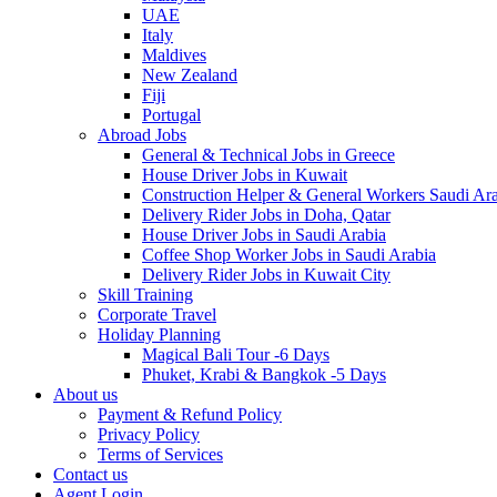
UAE
Italy
Maldives
New Zealand
Fiji
Portugal
Abroad Jobs
General & Technical Jobs in Greece
House Driver Jobs in Kuwait
Construction Helper & General Workers Saudi Ar
Delivery Rider Jobs in Doha, Qatar
House Driver Jobs in Saudi Arabia
Coffee Shop Worker Jobs in Saudi Arabia
Delivery Rider Jobs in Kuwait City
Skill Training
Corporate Travel
Holiday Planning
Magical Bali Tour -6 Days
Phuket, Krabi & Bangkok -5 Days
About us
Payment & Refund Policy
Privacy Policy
Terms of Services
Contact us
Agent Login