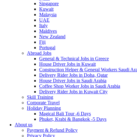
Singapore
Kuwait
Malaysia
UAE
Italy
Maldives
New Zealand
Fiji
Portugal
Abroad Jobs
General & Technical Jobs in Greece
House Driver Jobs in Kuwait
Construction Helper & General Workers Saudi Ar
Delivery Rider Jobs in Doha, Qatar
House Driver Jobs in Saudi Arabia
Coffee Shop Worker Jobs in Saudi Arabia
Delivery Rider Jobs in Kuwait City
Skill Training
Corporate Travel
Holiday Planning
Magical Bali Tour -6 Days
Phuket, Krabi & Bangkok -5 Days
About us
Payment & Refund Policy
Privacy Policy