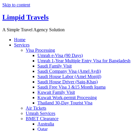
Skip to content
Limpid Travels
A Simple Travel Agency Solution
Home
Services
Visa Processing
Umrah e-Visa (90 Days)
Umrah 1-Year Multiple Entry Visa for Bangladesh
Saudi Family Visit
Saudi Company Visa (Amel Aydi)
Saudi House Labor (Amel Monjil)
Saudi House Driver (Saiq-Khas)
Saudi Free Visa 3 &15 Month Iqama
Kuwait Family Visit
Kuwait Work-permit Processing
Thailand 30-Day Tourist Visa
Air Tickets
Umrah Services
BMET Clearance
Australia
Qatar