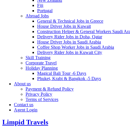
New Zealand
Fiji
Portugal
Abroad Jobs
General & Technical Jobs in Greece
House Driver Jobs in Kuwait
Construction Helper & General Workers Saudi Ar
Delivery Rider Jobs in Doha, Qatar
House Driver Jobs in Saudi Arabia
Coffee Shop Worker Jobs in Saudi Arabia
Delivery Rider Jobs in Kuwait City
Skill Training
Corporate Travel
Holiday Planning
Magical Bali Tour -6 Days
Phuket, Krabi & Bangkok -5 Days
About us
Payment & Refund Policy
Privacy Policy
Terms of Services
Contact us
Agent Login
Limpid Travels