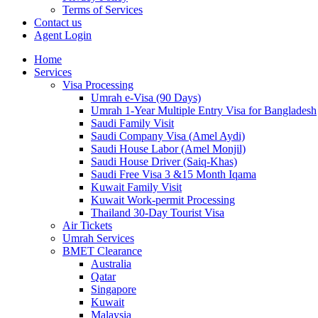
Terms of Services
Contact us
Agent Login
Home
Services
Visa Processing
Umrah e-Visa (90 Days)
Umrah 1-Year Multiple Entry Visa for Bangladesh
Saudi Family Visit
Saudi Company Visa (Amel Aydi)
Saudi House Labor (Amel Monjil)
Saudi House Driver (Saiq-Khas)
Saudi Free Visa 3 &15 Month Iqama
Kuwait Family Visit
Kuwait Work-permit Processing
Thailand 30-Day Tourist Visa
Air Tickets
Umrah Services
BMET Clearance
Australia
Qatar
Singapore
Kuwait
Malaysia