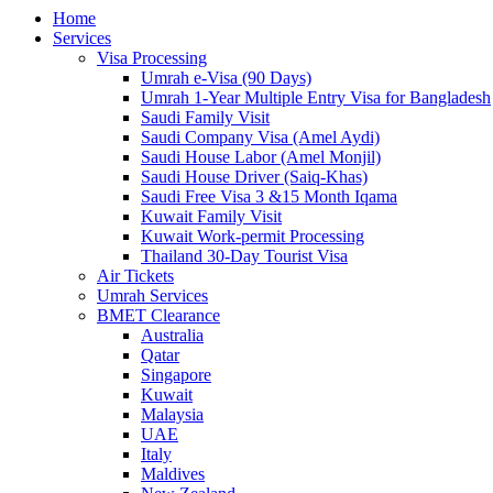
Home
Services
Visa Processing
Umrah e-Visa (90 Days)
Umrah 1-Year Multiple Entry Visa for Bangladesh
Saudi Family Visit
Saudi Company Visa (Amel Aydi)
Saudi House Labor (Amel Monjil)
Saudi House Driver (Saiq-Khas)
Saudi Free Visa 3 &15 Month Iqama
Kuwait Family Visit
Kuwait Work-permit Processing
Thailand 30-Day Tourist Visa
Air Tickets
Umrah Services
BMET Clearance
Australia
Qatar
Singapore
Kuwait
Malaysia
UAE
Italy
Maldives