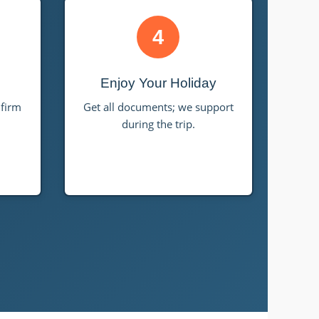
4
Enjoy Your Holiday
nfirm
Get all documents; we support
during the trip.