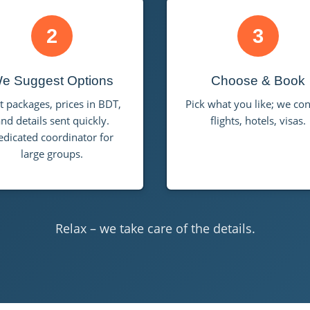
2
3
e Suggest Options
Choose & Book
t packages, prices in BDT,
Pick what you like; we co
nd details sent quickly.
flights, hotels, visas.
edicated coordinator for
large groups.
Relax – we take care of the details.