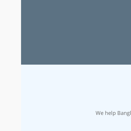
We help Bangl