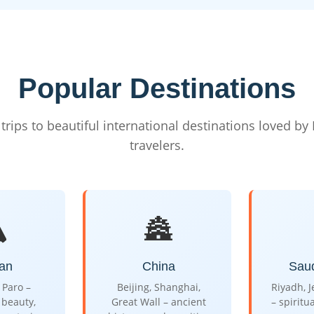
Popular Destinations
trips to beautiful international destinations loved by
travelers.
️
🏯
an
China
Saud
Paro –
Beijing, Shanghai,
Riyadh, 
beauty,
Great Wall – ancient
– spiritu