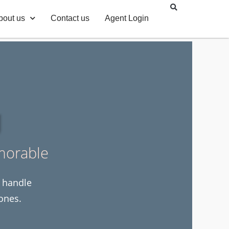
bout us
Contact us
Agent Login
g
morable
e handle
ones.