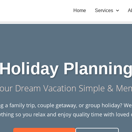
Home
Services
A
Holiday Plannin
our Dream Vacation Simple & Me
g a family trip, couple getaway, or group holiday? W
ything so you relax and enjoy quality time with loved 