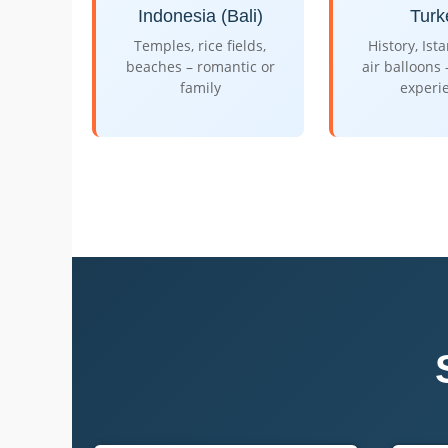
Indonesia (Bali)
Turk
Temples, rice fields,
History, Ist
beaches – romantic or
air balloons
family
experi