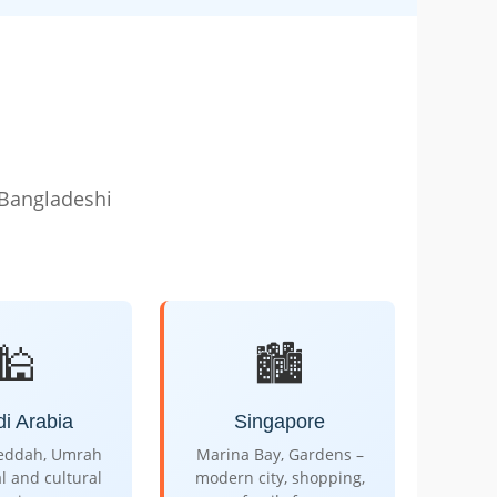
 Bangladeshi
🕌
🏙️
i Arabia
Singapore
Jeddah, Umrah
Marina Bay, Gardens –
al and cultural
modern city, shopping,