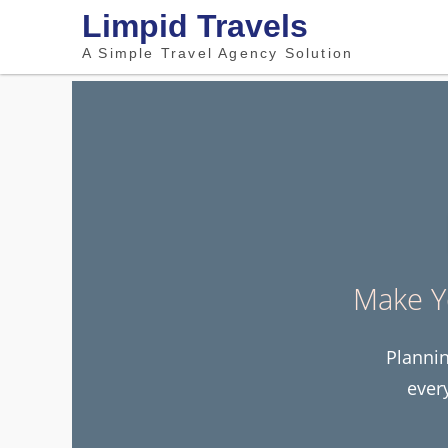
Limpid Travels
A Simple Travel Agency Solution
Make Y
Plannin
ever