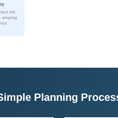
ey
anbul, hot
 – amazing
ence
Simple Planning Proces