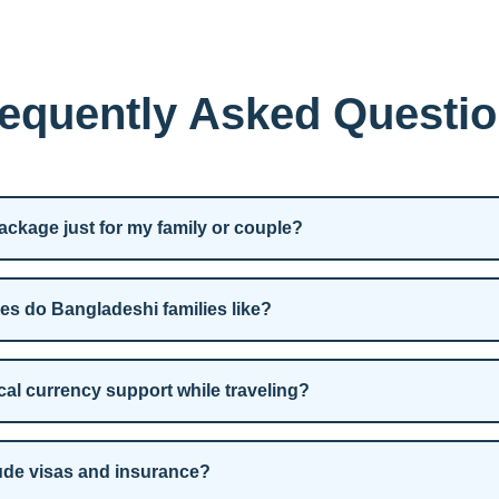
equently Asked Questi
ckage just for my family or couple?
es do Bangladeshi families like?
cal currency support while traveling?
ude visas and insurance?