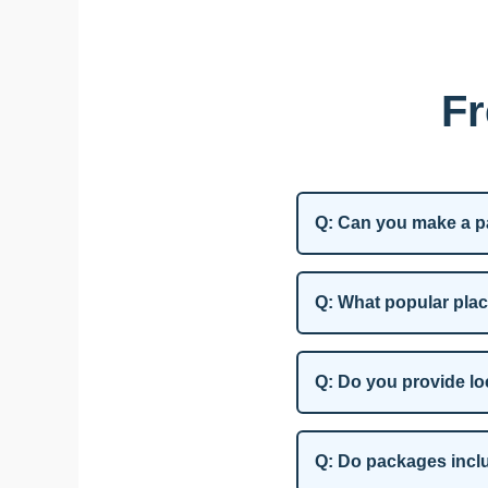
Fr
Q: Can you make a pa
Q: What popular plac
Q: Do you provide lo
Q: Do packages incl