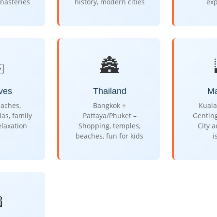
nasteries
history, modern cities
ex
️
🏯
ves
Thailand
Ma
aches,
Bangkok +
Kuala
las, family
Pattaya/Phuket –
Gentin
elaxation
Shopping, temples,
City 
beaches, fun for kids
i
