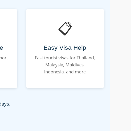
📋
ce
Easy Visa Help
rport
Fast tourist visas for Thailand,
 –
Malaysia, Maldives,
Indonesia, and more
days.