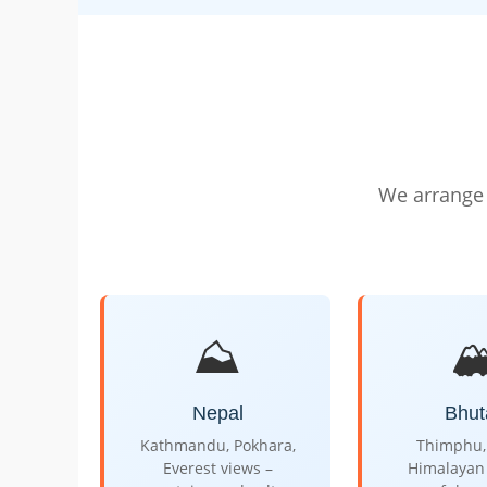
We arrange 
⛰️
🏔
Nepal
Bhut
Kathmandu, Pokhara,
Thimphu, 
Everest views –
Himalayan 