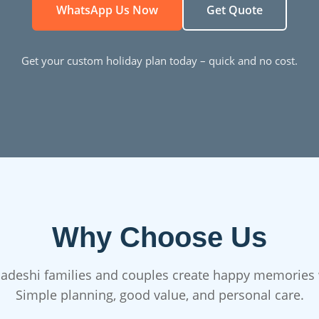
WhatsApp Us Now
Get Quote
Get your custom holiday plan today – quick and no cost.
Why Choose Us
adeshi families and couples create happy memories 
Simple planning, good value, and personal care.