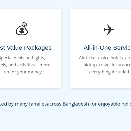
💰
✈️
st Value Packages
All-in-One Servi
Special deals on flights,
Air tickets, nice hotels, ai
els, and activities – more
pickup, travel insurance
fun for your money
everything included
ted by many familiesacross Bangladesh for enjoyable holi