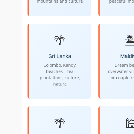
mountains and culture
peaceful mo
🌴
🏝
Sri Lanka
Maldi
Colombo, Kandy,
Dream be
beaches – tea
overwater vil
plantations, culture,
or couple r
nature
🌴
