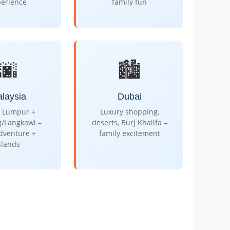
perience
family fun
🌆
🏙️
laysia
Dubai
 Lumpur +
Luxury shopping,
g/Langkawi –
deserts, Burj Khalifa –
adventure +
family excitement
slands