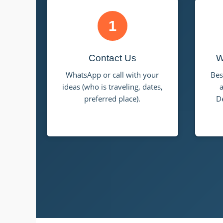
1
Contact Us
W
WhatsApp or call with your
Bes
ideas (who is traveling, dates,
a
preferred place).
D