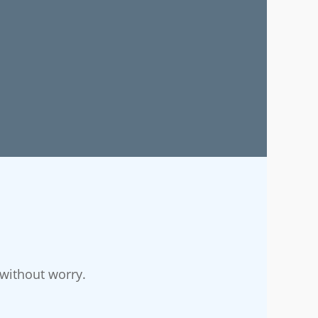
without worry.