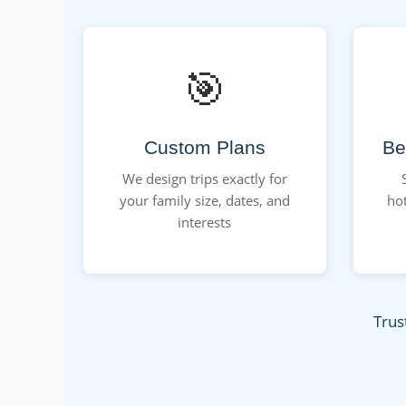
🎯
Custom Plans
Be
We design trips exactly for
your family size, dates, and
hot
interests
Trus