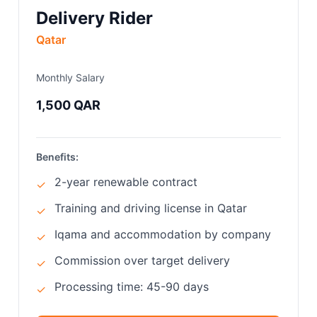
Delivery Rider
Qatar
Monthly Salary
1,500 QAR
Benefits:
2-year renewable contract
✓
Training and driving license in Qatar
✓
Iqama and accommodation by company
✓
Commission over target delivery
✓
Processing time: 45-90 days
✓