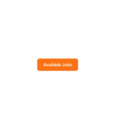
Build Future in the Middle
East & West
Trusted overseas employment opportunities for
skilled workers. 14 years of experience connecting
Bangladeshi immigrants with quality jobs in Middle
East, and Europe.
Available Jobs