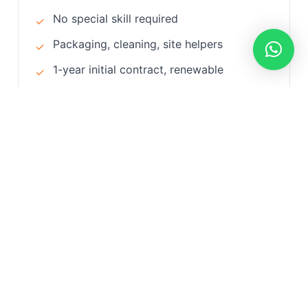
No special skill required
✓
Packaging, cleaning, site helpers
✓
1-year initial contract, renewable
✓
Accommodation and Iqama by company
✓
Processing time: 30-45 days
✓
View Details
Why Choose Us