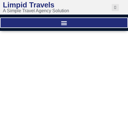
Limpid Travels
A Simple Travel Agency Solution