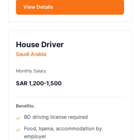
View Details
House Driver
Saudi Arabia
Monthly Salary
SAR 1,200-1,500
Benefits:
BD driving license required
✓
Food, Iqama, accommodation by
✓
employer