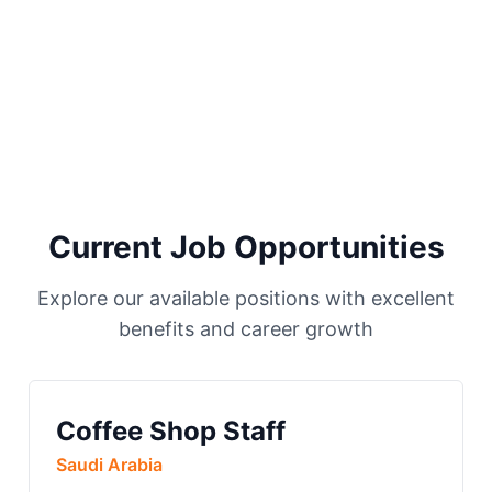
Current Job Opportunities
Explore our available positions with excellent
benefits and career growth
Coffee Shop Staff
Saudi Arabia