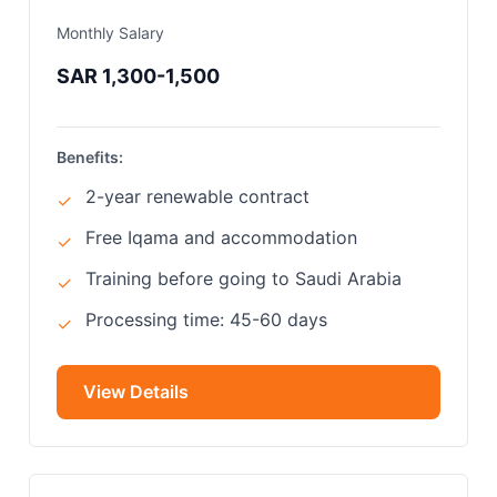
Monthly Salary
SAR 1,300-1,500
Benefits:
2-year renewable contract
✓
Free Iqama and accommodation
✓
Training before going to Saudi Arabia
✓
Processing time: 45-60 days
✓
View Details