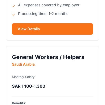
All expenses covered by employer
✓
Processing time: 1-2 months
✓
View Details
General Workers / Helpers
Saudi Arabia
Monthly Salary
SAR 1,100-1,300
Benefits: