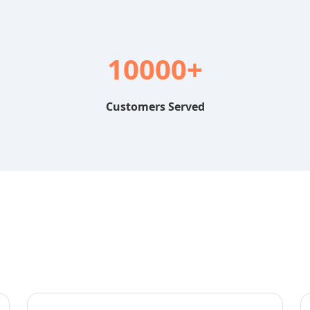
10000+
Customers Served