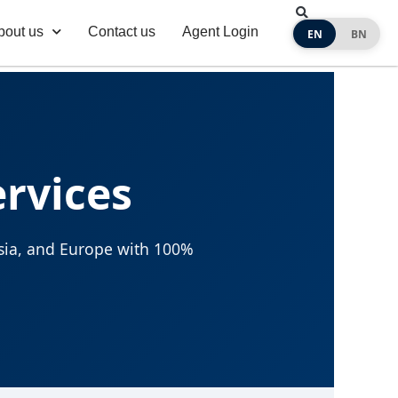
bout us
Contact us
Agent Login
EN
BN
ervices
 Asia, and Europe with 100%