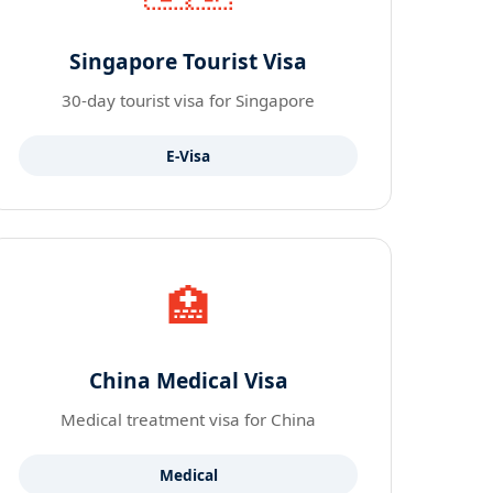
Singapore Tourist Visa
30-day tourist visa for Singapore
E-Visa
🏥
China Medical Visa
Medical treatment visa for China
Medical