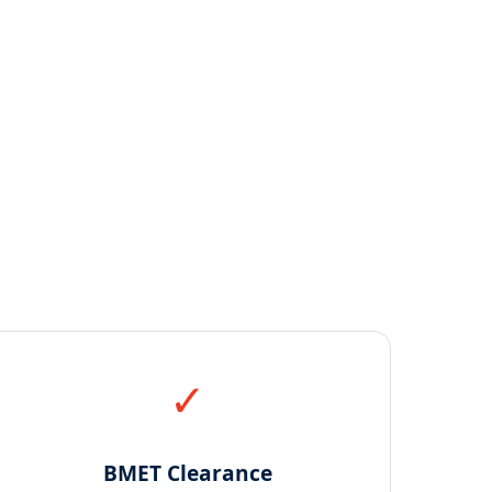
✓
BMET Clearance