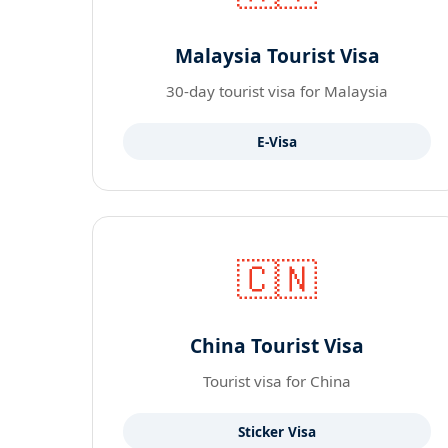
Malaysia Tourist Visa
30-day tourist visa for Malaysia
E-Visa
🇨🇳
China Tourist Visa
Tourist visa for China
Sticker Visa