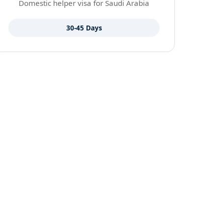
Domestic helper visa for Saudi Arabia
30-45 Days