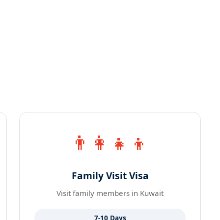
👨‍👩‍👧‍👦
Family Visit Visa
Visit family members in Kuwait
7-10 Days