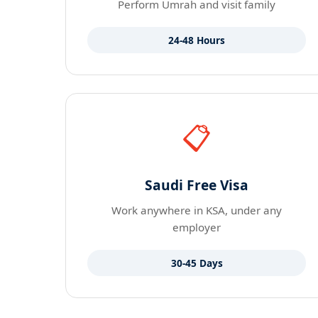
Perform Umrah and visit family
24-48 Hours
📋
Saudi Free Visa
Work anywhere in KSA, under any
employer
30-45 Days