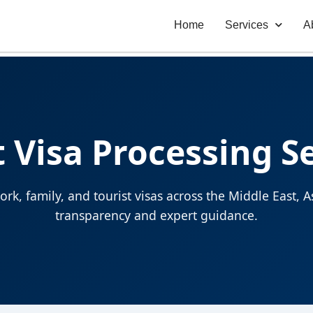
Home
Services
A
 Visa Processing S
rk, family, and tourist visas across the Middle East,
transparency and expert guidance.