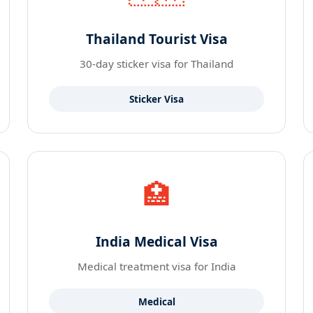
Thailand Tourist Visa
30-day sticker visa for Thailand
Sticker Visa
🏥
India Medical Visa
Medical treatment visa for India
Medical