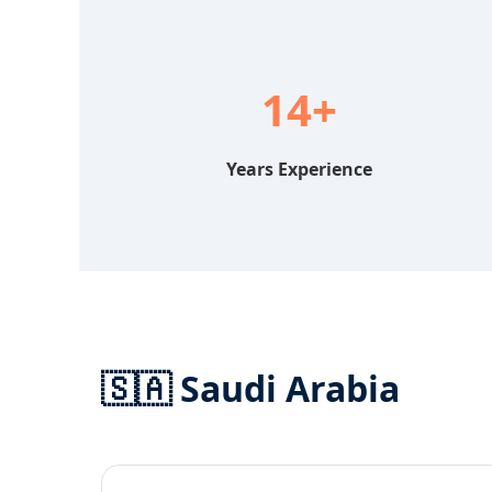
14+
Years Experience
🇸🇦 Saudi Arabia