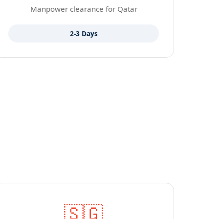
Manpower clearance for Qatar
2-3 Days
🇸🇬