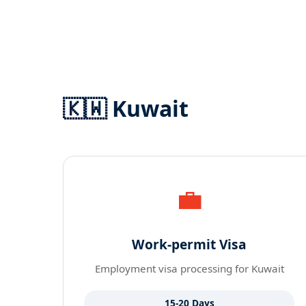
🇰🇼 Kuwait
💼
Work-permit Visa
Employment visa processing for Kuwait
15-20 Days