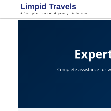
Limpid Travels
A Simple Travel Agency Solution
Expert
Complete assistance for wo