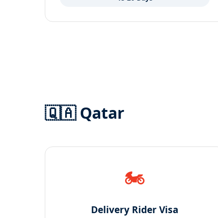
🇶🇦 Qatar
🏍️
Delivery Rider Visa