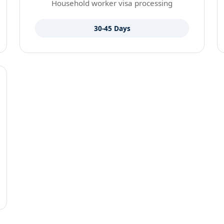
Household worker visa processing
30-45 Days