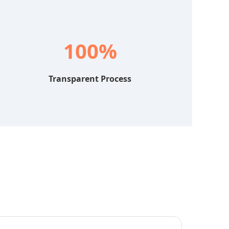
100%
Transparent Process