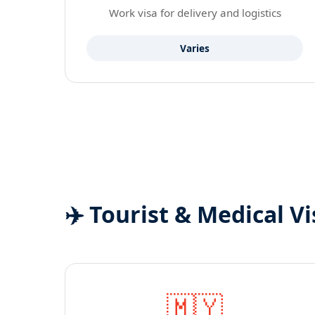
Work visa for delivery and logistics
Varies
✈️ Tourist & Medical Vi
🇲🇾