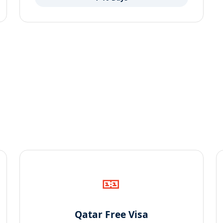
🎫
Qatar Free Visa