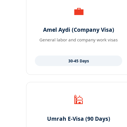
💼
Amel Aydi (Company Visa)
General labor and company work visas
30-45 Days
🕌
Umrah E-Visa (90 Days)