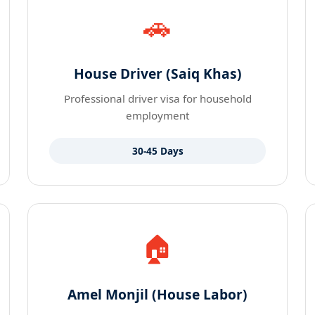
🚗
House Driver (Saiq Khas)
Professional driver visa for household
employment
30-45 Days
🏠
Amel Monjil (House Labor)