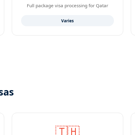
Full package visa processing for Qatar
Varies
sas
🇹🇭