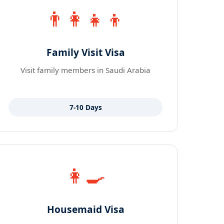
👨‍👩‍👧‍👦
Family Visit Visa
Visit family members in Saudi Arabia
7-10 Days
👩‍🍳
Housemaid Visa