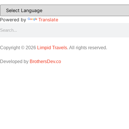
Powered by
Translate
Copyright © 2026
Limpid Travels
. All rights reserved.
Developed by
BrothersDev.co