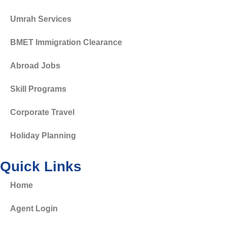
Umrah Services
BMET Immigration Clearance
Abroad Jobs
Skill Programs
Corporate Travel
Holiday Planning
Quick Links
Home
Agent Login