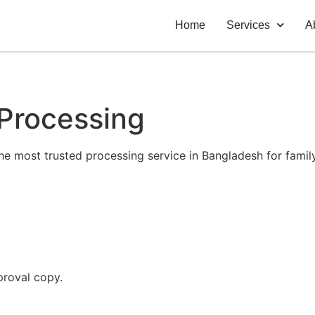
Home
Services
A
 Processing
he most trusted processing service in Bangladesh for family
proval copy.