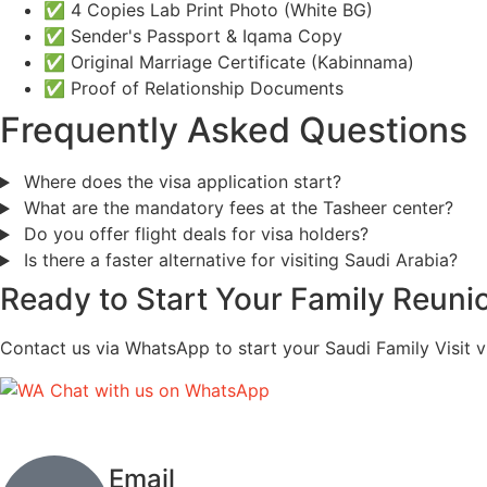
✅ 4 Copies Lab Print Photo (White BG)
✅ Sender's Passport & Iqama Copy
✅ Original Marriage Certificate (Kabinnama)
✅ Proof of Relationship Documents
Frequently Asked Questions
Where does the visa application start?
What are the mandatory fees at the Tasheer center?
Do you offer flight deals for visa holders?
Is there a faster alternative for visiting Saudi Arabia?
Ready to Start Your Family Reuni
Contact us via WhatsApp to start your Saudi Family Visit v
Chat with us on WhatsApp
Email