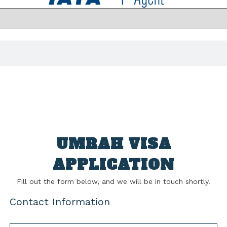
UMRAH VISA
APPLICATION
Fill out the form below, and we will be in touch shortly.
Contact Information