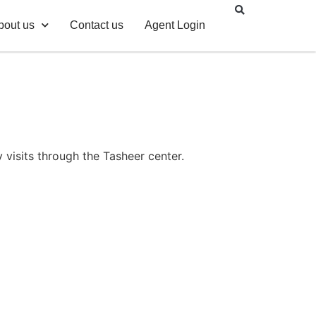
bout us
Contact us
Agent Login
 visits through the Tasheer center.