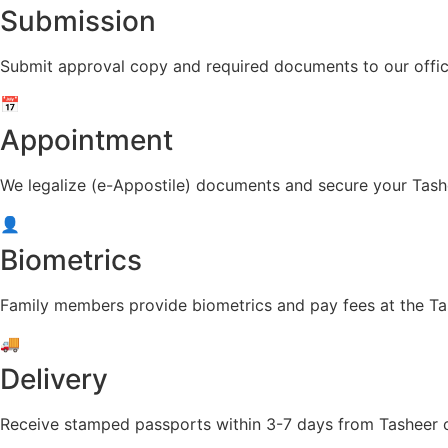
Submission
Submit approval copy and required documents to our offic
📅
Appointment
We legalize (e-Appostile) documents and secure your Tash
👤
Biometrics
Family members provide biometrics and pay fees at the Ta
🚚
Delivery
Receive stamped passports within 3-7 days from Tasheer or