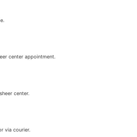
e.
eer center appointment.
sheer center.
 via courier.