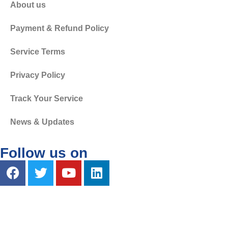
About us
Payment & Refund Policy
Service Terms
Privacy Policy
Track Your Service
News & Updates
Follow us on