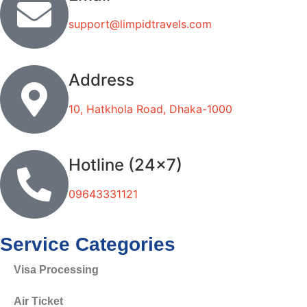
support@limpidtravels.com
Address
10, Hatkhola Road, Dhaka-1000
Hotline (24x7)
09643331121
Service Categories
Visa Processing
Air Ticket