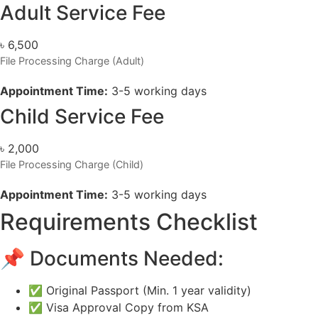
Adult Service Fee
৳
6,500
File Processing Charge (Adult)
Appointment Time:
3-5 working days
Child Service Fee
৳
2,000
File Processing Charge (Child)
Appointment Time:
3-5 working days
Requirements Checklist
📌 Documents Needed:
✅ Original Passport (Min. 1 year validity)
✅ Visa Approval Copy from KSA