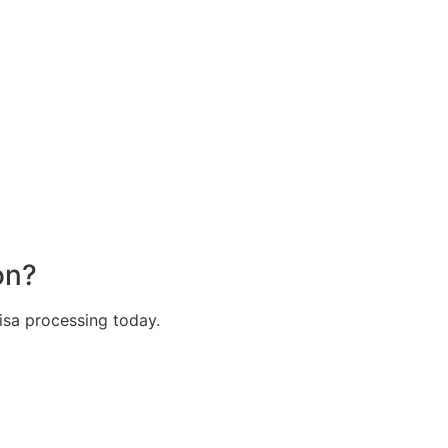
on?
isa processing today.