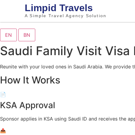
Limpid Travels
A Simple Travel Agency Solution
EN
BN
Saudi Family Visit Visa
Reunite with your loved ones in Saudi Arabia. We provide t
How It Works
📄
KSA Approval
Sponsor applies in KSA using Saudi ID and receives the ap
📤