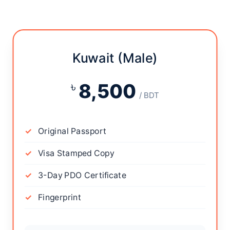
Kuwait (Male)
৳
8,500
/ BDT
Original Passport
Visa Stamped Copy
3-Day PDO Certificate
Fingerprint