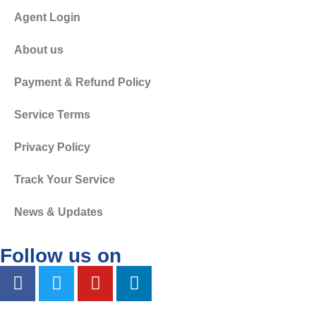
Agent Login
About us
Payment & Refund Policy
Service Terms
Privacy Policy
Track Your Service
News & Updates
Follow us on