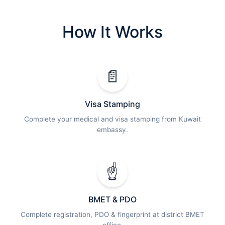
How It Works
📄
Visa Stamping
Complete your medical and visa stamping from Kuwait
embassy.
☝️
BMET & PDO
Complete registration, PDO & fingerprint at district BMET