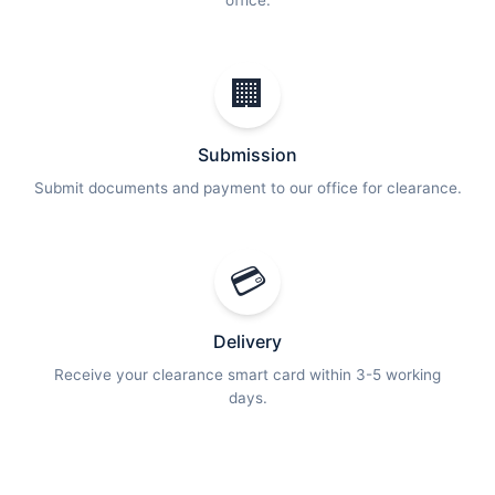
office.
🏢
Submission
Submit documents and payment to our office for clearance.
💳
Delivery
Receive your clearance smart card within 3-5 working
days.