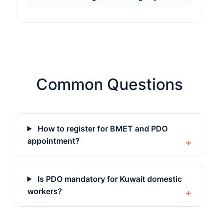
Common Questions
How to register for BMET and PDO
appointment?
Is PDO mandatory for Kuwait domestic
workers?