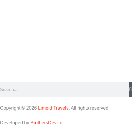
Copyright © 2026
Limpid Travels
. All rights reserved.
Developed by
BrothersDev.co