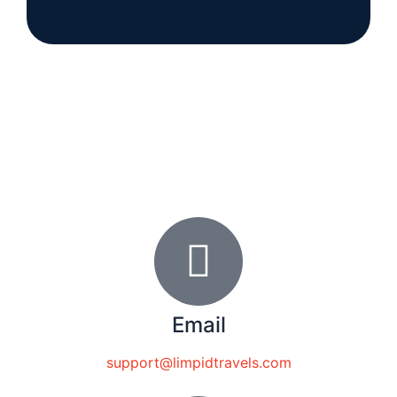
Email
support@limpidtravels.com