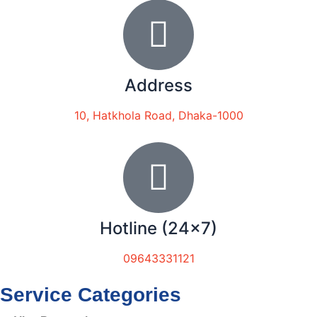
Address
10, Hatkhola Road, Dhaka-1000
Hotline (24x7)
09643331121
Service Categories