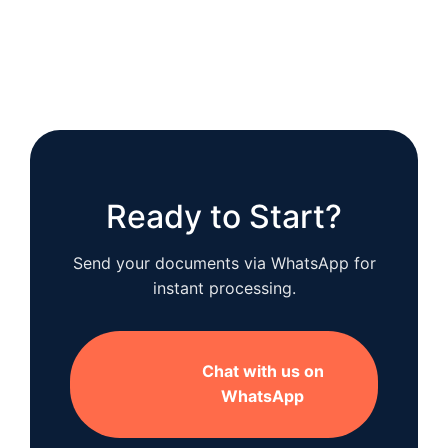
Ready to Start?
Send your documents via WhatsApp for
instant processing.
Chat with us on
WhatsApp