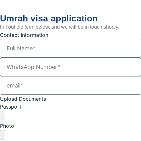
Umrah visa application
Fill out the form below, and we will be in touch shortly.
Contact Information
Upload Documents
Passport
Photo