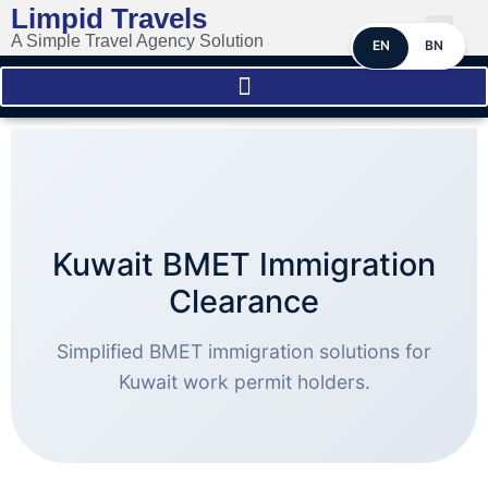
Limpid Travels
A Simple Travel Agency Solution
EN
BN
Kuwait BMET Immigration
Clearance
Simplified BMET immigration solutions for
Kuwait work permit holders.