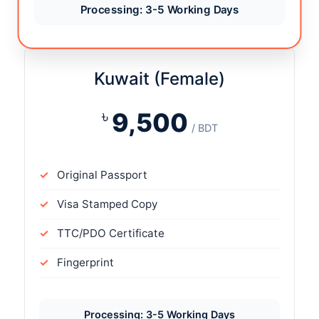
Processing: 3-5 Working Days
Kuwait (Female)
৳
9,500
/ BDT
Original Passport
Visa Stamped Copy
TTC/PDO Certificate
Fingerprint
Processing: 3-5 Working Days