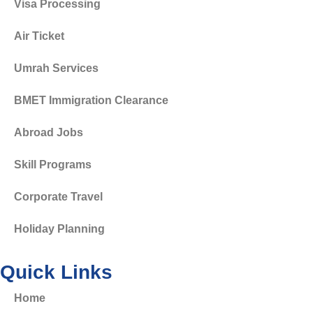
Visa Processing
Air Ticket
Umrah Services
BMET Immigration Clearance
Abroad Jobs
Skill Programs
Corporate Travel
Holiday Planning
Quick Links
Home