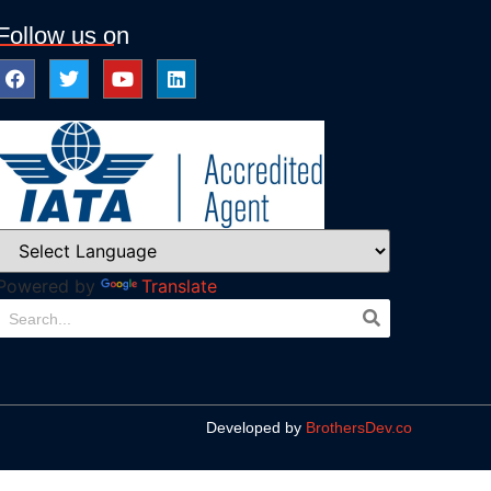
Follow us on
Powered by
Translate
Developed by
BrothersDev.co