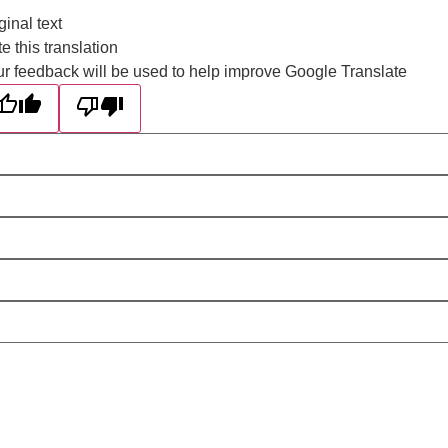
ginal text
e this translation
r feedback will be used to help improve Google Translate