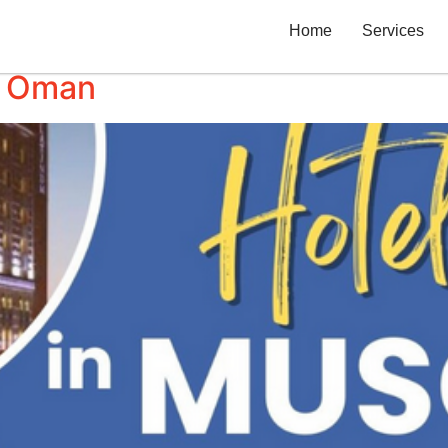
Home
Services
in Oman