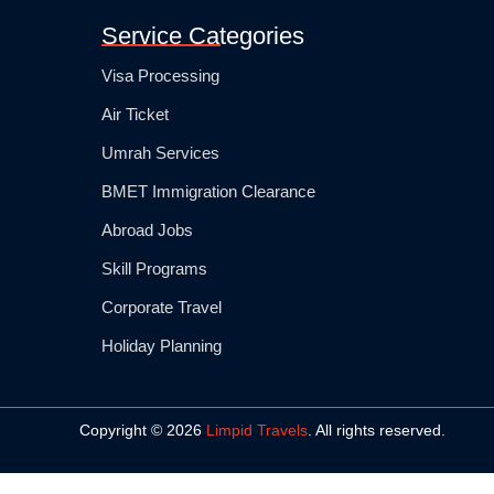
Service Categories
Visa Processing
Air Ticket
Umrah Services
BMET Immigration Clearance
Abroad Jobs
Skill Programs
Corporate Travel
Holiday Planning
Copyright © 2026
Limpid Travels
. All rights reserved.