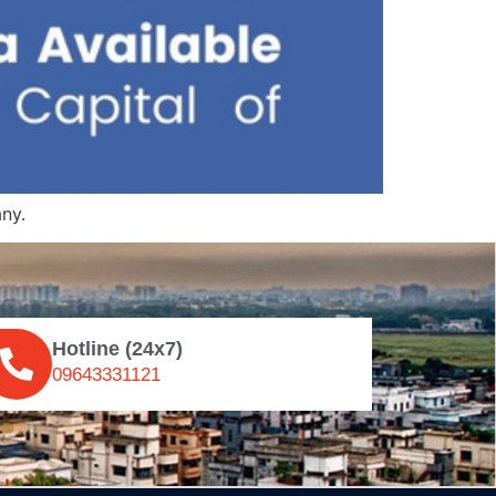
ny.
Hotline (24x7)
09643331121