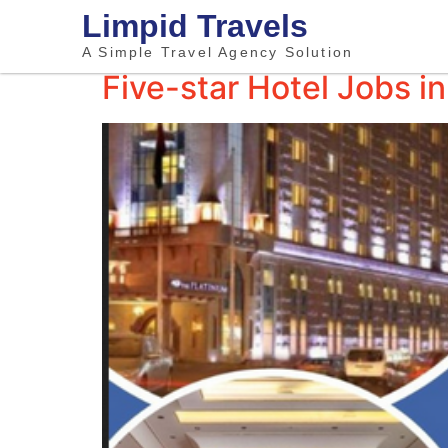
Limpid Travels
A Simple Travel Agency Solution
Five-star Hotel Jobs 