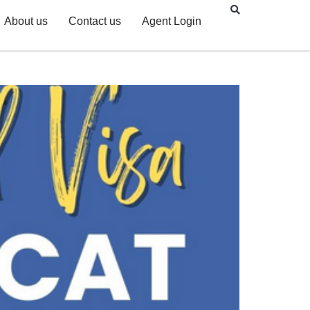
About us
Contact us
Agent Login