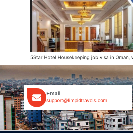
5Star Hotel Housekeeping job visa in Oman
Email
support@limpidtravels.com