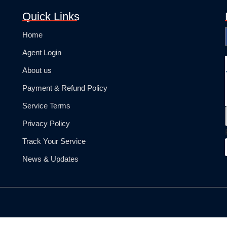
Quick Links
Home
Agent Login
About us
Payment & Refund Policy
Service Terms
Privacy Policy
Track Your Service
News & Updates