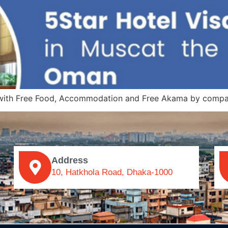
, with Free Food, Accommodation and Free Akama by compa
Address
10, Hatkhola Road, Dhaka-1000