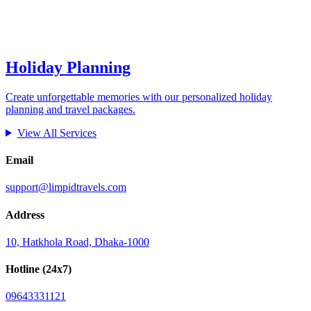
Holiday Planning
Create unforgettable memories with our personalized holiday
planning and travel packages.
View All Services
Email
support@limpidtravels.com
Address
10, Hatkhola Road, Dhaka-1000
Hotline (24x7)
09643331121