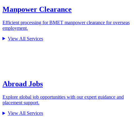
Manpower Clearance
Efficient processing for BMET manpower clearance for overseas
employment.
View All Services
Abroad Jobs
Explore global job opportunities with our expert guidance and
placement support.
View All Services