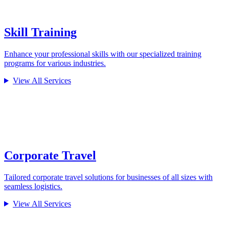
Skill Training
Enhance your professional skills with our specialized training
programs for various industries.
View All Services
Corporate Travel
Tailored corporate travel solutions for businesses of all sizes with
seamless logistics.
View All Services