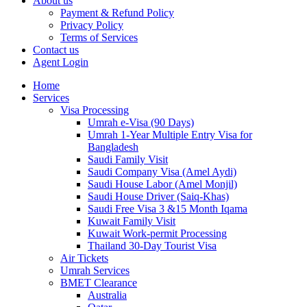
About us
Payment & Refund Policy
Privacy Policy
Terms of Services
Contact us
Agent Login
Home
Services
Visa Processing
Umrah e-Visa (90 Days)
Umrah 1-Year Multiple Entry Visa for
Bangladesh
Saudi Family Visit
Saudi Company Visa (Amel Aydi)
Saudi House Labor (Amel Monjil)
Saudi House Driver (Saiq-Khas)
Saudi Free Visa 3 &15 Month Iqama
Kuwait Family Visit
Kuwait Work-permit Processing
Thailand 30-Day Tourist Visa
Air Tickets
Umrah Services
BMET Clearance
Australia