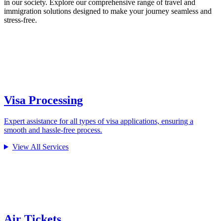
in our society. Explore our comprehensive range of travel and
immigration solutions designed to make your journey seamless and
stress-free.
Visa Processing
Expert assistance for all types of visa applications, ensuring a
smooth and hassle-free process.
View All Services
Air Tickets