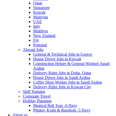
Qatar
Singapore
Kuwait
Malaysia
UAE
Italy
Maldives
New Zealand
Fiji
Portugal
Abroad Jobs
General & Technical Jobs in Greece
House Driver Jobs in Kuwait
Construction Helper & General Workers Saudi
Arabia
Delivery Rider Jobs in Doha, Qatar
House Driver Jobs in Saudi Arabia
Coffee Shop Worker Jobs in Saudi Arabia
Delivery Rider Jobs in Kuwait City
Skill Training
Corporate Travel
Holiday Planning
Magical Bali Tour -6 Days
Phuket, Krabi & Bangkok -5 Days
About us