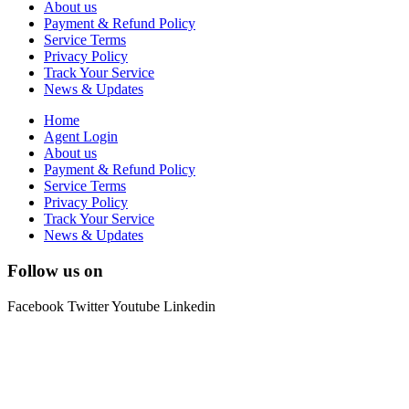
About us
Payment & Refund Policy
Service Terms
Privacy Policy
Track Your Service
News & Updates
Home
Agent Login
About us
Payment & Refund Policy
Service Terms
Privacy Policy
Track Your Service
News & Updates
Follow us on
Facebook
Twitter
Youtube
Linkedin