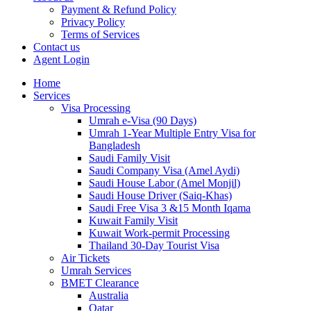
Payment & Refund Policy
Privacy Policy
Terms of Services
Contact us
Agent Login
Home
Services
Visa Processing
Umrah e-Visa (90 Days)
Umrah 1-Year Multiple Entry Visa for
Bangladesh
Saudi Family Visit
Saudi Company Visa (Amel Aydi)
Saudi House Labor (Amel Monjil)
Saudi House Driver (Saiq-Khas)
Saudi Free Visa 3 &15 Month Iqama
Kuwait Family Visit
Kuwait Work-permit Processing
Thailand 30-Day Tourist Visa
Air Tickets
Umrah Services
BMET Clearance
Australia
Qatar