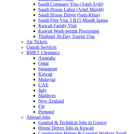
Saudi Company Visa (Amel Aydi)
Saudi House Labor (Amel Monjil)
Saudi House Driver (Saiq-Khas)
Saudi Free Visa 3 &15 Month Iqama
Kuwait Family Visit
Kuwait Work-permit Processing
Thailand 30-Day Tourist Visa
Air Tickets
Umrah Services
BMET Clearance
Australia
Qatar
Singapore
Kuwait
Malaysia
UAE
Italy
Maldives
New Zealand
Fiji
Portugal
Abroad Jobs
General & Technical Jobs in Greece
House Driver Jobs in Kuwait
Construction Helper & General Workers Saudi