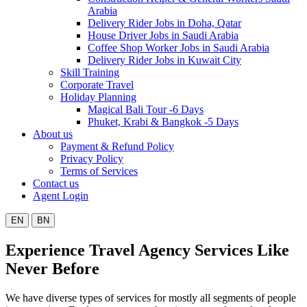
Arabia
Delivery Rider Jobs in Doha, Qatar
House Driver Jobs in Saudi Arabia
Coffee Shop Worker Jobs in Saudi Arabia
Delivery Rider Jobs in Kuwait City
Skill Training
Corporate Travel
Holiday Planning
Magical Bali Tour -6 Days
Phuket, Krabi & Bangkok -5 Days
About us
Payment & Refund Policy
Privacy Policy
Terms of Services
Contact us
Agent Login
EN
BN
Experience Travel Agency Services Like
Never Before
We have diverse types of services for mostly all segments of people