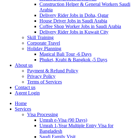
Construction Helper & General Workers Saudi
Arabia
Delivery Rider Jobs in Doha, Qatar
House Driver Jobs in Saudi Arabia
Coffee Shop Worker Jobs in Saudi Arabia
Delivery Rider Jobs in Kuwait City
Skill Training
Corporate Travel
Holiday Planning
Magical Bali Tour -6 Days
Phuket, Krabi & Bangkok -5 Days
About us
Payment & Refund Policy
Privacy Policy
Terms of Services
Contact us
Agent Login
Home
Services
Visa Processing
Umrah e-Visa (90 Days)
Umrah 1-Year Multiple Entry Visa for
Bangladesh
Saudi Family Visit