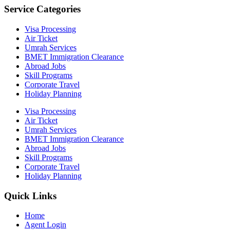
Service Categories
Visa Processing
Air Ticket
Umrah Services
BMET Immigration Clearance
Abroad Jobs
Skill Programs
Corporate Travel
Holiday Planning
Visa Processing
Air Ticket
Umrah Services
BMET Immigration Clearance
Abroad Jobs
Skill Programs
Corporate Travel
Holiday Planning
Quick Links
Home
Agent Login