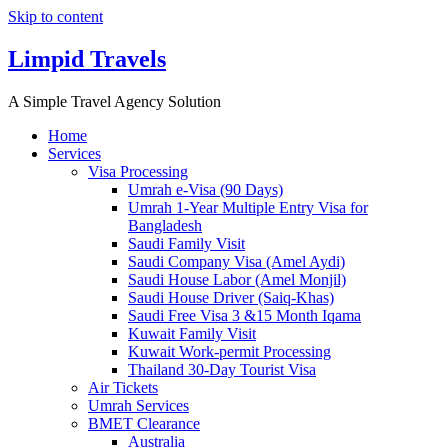
Skip to content
Limpid Travels
A Simple Travel Agency Solution
Home
Services
Visa Processing
Umrah e-Visa (90 Days)
Umrah 1-Year Multiple Entry Visa for
Bangladesh
Saudi Family Visit
Saudi Company Visa (Amel Aydi)
Saudi House Labor (Amel Monjil)
Saudi House Driver (Saiq-Khas)
Saudi Free Visa 3 &15 Month Iqama
Kuwait Family Visit
Kuwait Work-permit Processing
Thailand 30-Day Tourist Visa
Air Tickets
Umrah Services
BMET Clearance
Australia