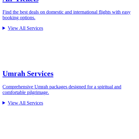
Find the best deals on domestic and international flights with easy
booking options.
View All Services
Umrah Services
Comprehensive Umrah packages designed for a spiritual and
comfortable pilgrimage.
View All Services