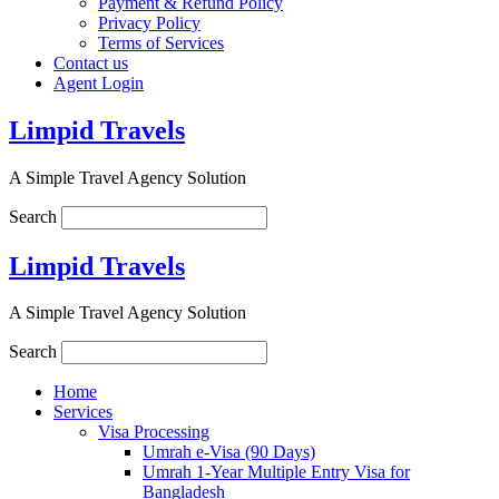
Payment & Refund Policy
Privacy Policy
Terms of Services
Contact us
Agent Login
Limpid Travels
A Simple Travel Agency Solution
Search
Limpid Travels
A Simple Travel Agency Solution
Search
Home
Services
Visa Processing
Umrah e-Visa (90 Days)
Umrah 1-Year Multiple Entry Visa for
Bangladesh