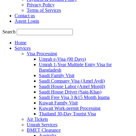
Privacy Policy
Terms of Services
Contact us
Agent Login
Search
Home
Services
Visa Processing
Umrah e-Visa (90 Days)
Umrah 1-Year Multiple Entry Visa for
Bangladesh
Saudi Family Visit
Saudi Company Visa (Amel Aydi)
Saudi House Labor (Amel Monjil)
Saudi House Driver (Saiq-Khas)
Saudi Free Visa 3 &15 Month Iqama
Kuwait Family Visit
Kuwait Work-permit Processing
Thailand 30-Day Tourist Visa
Air Tickets
Umrah Services
BMET Clearance
Australia