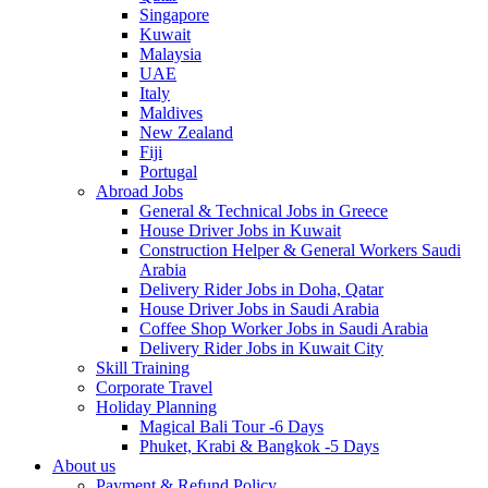
Singapore
Kuwait
Malaysia
UAE
Italy
Maldives
New Zealand
Fiji
Portugal
Abroad Jobs
General & Technical Jobs in Greece
House Driver Jobs in Kuwait
Construction Helper & General Workers Saudi
Arabia
Delivery Rider Jobs in Doha, Qatar
House Driver Jobs in Saudi Arabia
Coffee Shop Worker Jobs in Saudi Arabia
Delivery Rider Jobs in Kuwait City
Skill Training
Corporate Travel
Holiday Planning
Magical Bali Tour -6 Days
Phuket, Krabi & Bangkok -5 Days
About us
Payment & Refund Policy