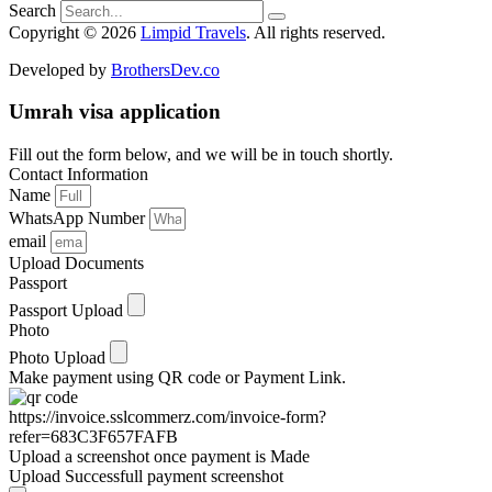
Search
Copyright © 2026
Limpid Travels
. All rights reserved.
Developed by
BrothersDev.co
Umrah visa application
Fill out the form below, and we will be in touch shortly.
Contact Information
Name
WhatsApp Number
email
Upload Documents
Passport
Passport Upload
Photo
Photo Upload
Make payment using QR code or Payment Link.
https://invoice.sslcommerz.com/invoice-form?
refer=683C3F657FAFB
Upload a screenshot once payment is Made
Upload Successfull payment screenshot