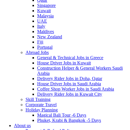
Qatar
Singapore
Kuwait
Malaysia
UAE
Italy
Maldives
New Zealand
Fiji
Portugal
Abroad Jobs
General & Technical Jobs in Greece
House Driver Jobs in Kuwait
Construction Helper & General Workers Saudi
Arabia
Delivery Rider Jobs in Doha, Qatar
House Driver Jobs in Saudi Arabia
Coffee Shop Worker Jobs in Saudi Arabia
Delivery Rider Jobs in Kuwait City
Skill Training
Corporate Travel
Holiday Planning
Magical Bali Tour -6 Days
Phuket, Krabi & Bangkok -5 Days
About us