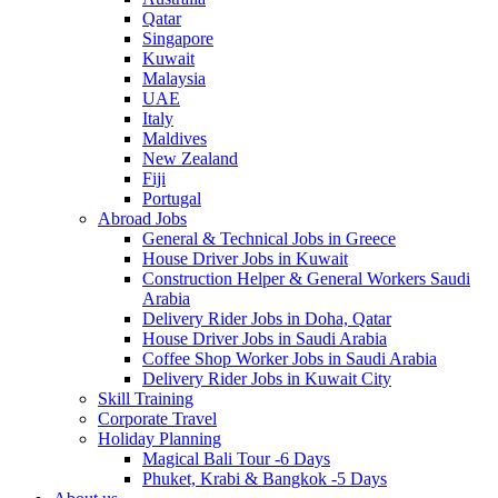
Qatar
Singapore
Kuwait
Malaysia
UAE
Italy
Maldives
New Zealand
Fiji
Portugal
Abroad Jobs
General & Technical Jobs in Greece
House Driver Jobs in Kuwait
Construction Helper & General Workers Saudi
Arabia
Delivery Rider Jobs in Doha, Qatar
House Driver Jobs in Saudi Arabia
Coffee Shop Worker Jobs in Saudi Arabia
Delivery Rider Jobs in Kuwait City
Skill Training
Corporate Travel
Holiday Planning
Magical Bali Tour -6 Days
Phuket, Krabi & Bangkok -5 Days