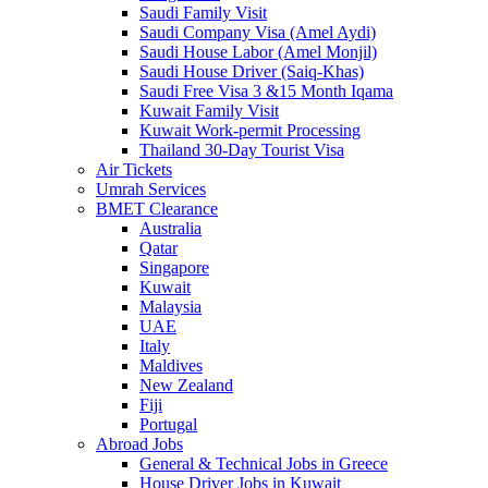
Saudi Family Visit
Saudi Company Visa (Amel Aydi)
Saudi House Labor (Amel Monjil)
Saudi House Driver (Saiq-Khas)
Saudi Free Visa 3 &15 Month Iqama
Kuwait Family Visit
Kuwait Work-permit Processing
Thailand 30-Day Tourist Visa
Air Tickets
Umrah Services
BMET Clearance
Australia
Qatar
Singapore
Kuwait
Malaysia
UAE
Italy
Maldives
New Zealand
Fiji
Portugal
Abroad Jobs
General & Technical Jobs in Greece
House Driver Jobs in Kuwait